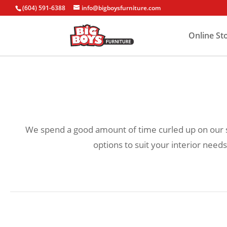
(604) 591-6388
info@bigboysfurniture.com
Online St
We spend a good amount of time curled up on our sof
options to suit your interior needs