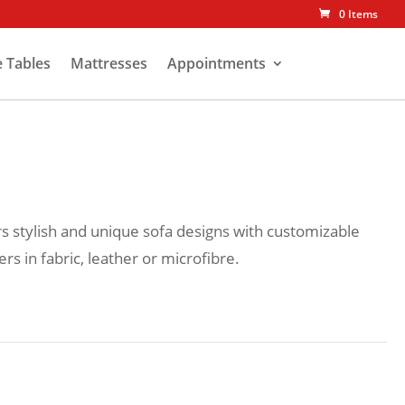
0 Items
e Tables
Mattresses
Appointments
rs stylish and unique sofa designs with customizable
rs in fabric, leather or microfibre.