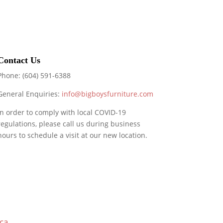
Contact Us
Phone: (604) 591-6388
General Enquiries:
info@bigboysfurniture.com
In order to comply with local COVID-19
regulations, please call us during business
hours to schedule a visit at our new location.
ca