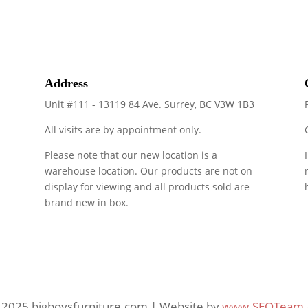
Address
Unit #111 - 13119 84 Ave. Surrey, BC V3W 1B3
All visits are by appointment only.
Please note that our new location is a
warehouse location. Our products are not on
display for viewing and all products sold are
brand new in box.
 2025 bigboysfurniture.com | Website by
www.SEOTeam.