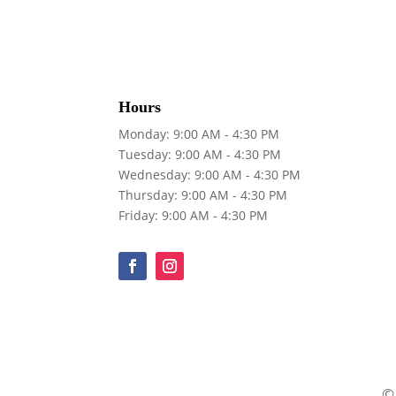
Hours
Monday: 9:00 AM - 4:30 PM
Tuesday: 9:00 AM - 4:30 PM
Wednesday: 9:00 AM - 4:30 PM
Thursday: 9:00 AM - 4:30 PM
Friday: 9:00 AM - 4:30 PM
©