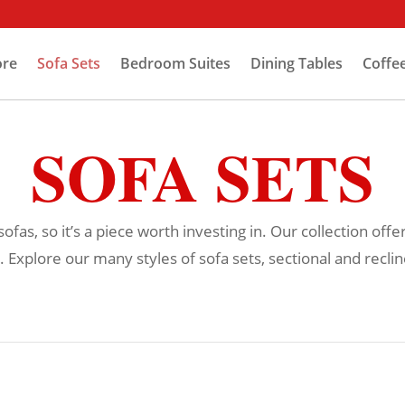
ore
Sofa Sets
Bedroom Suites
Dining Tables
Coffe
SOFA SETS
as, so it’s a piece worth investing in. Our collection offe
. Explore our many styles of sofa sets, sectional and recline